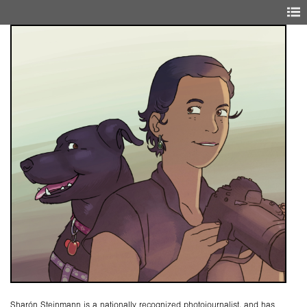
Sharón Steinmann is a nationally recognized photojournalist, and has