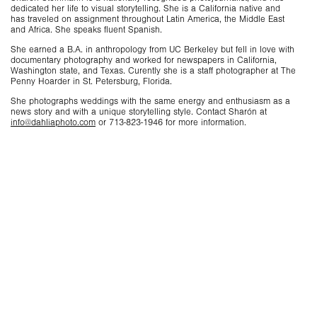
dedicated her life to visual storytelling. She is a California native and
has traveled on assignment throughout Latin America, the Middle East
and Africa. She speaks fluent Spanish.
She earned a B.A. in anthropology from UC Berkeley but fell in love with
documentary photography and worked for newspapers in California,
Washington state, and Texas. Curently she is a staff photographer at The
Penny Hoarder in St. Petersburg, Florida.
She photographs weddings with the same energy and enthusiasm as a
news story and with a unique storytelling style. Contact Sharón at
info@dahliaphoto.com
or 713-823-1946 for more information.